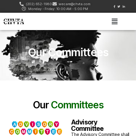
(202) 652-1980
wecare@chvta.com
Monday - Friday: 10:00 AM - 5:00 PM
Our Committees
Our
Committees
Advisory
Committee
The Advisory Committee shall