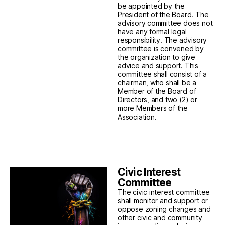
be appointed by the
President of the Board. The
advisory committee does not
have any formal legal
responsibility. The advisory
committee is convened by
the organization to give
advice and support. This
committee shall consist of a
chairman, who shall be a
Member of the Board of
Directors, and two (2) or
more Members of the
Association.
Civic Interest
Committee
The civic interest committee
shall monitor and support or
oppose zoning changes and
other civic and community