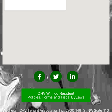
CHV Winnco Resident
Policies, Forms and Fiscal ByLaws
Address : CHV Tenant Association Inc. 2900 14th St NW Suite 110