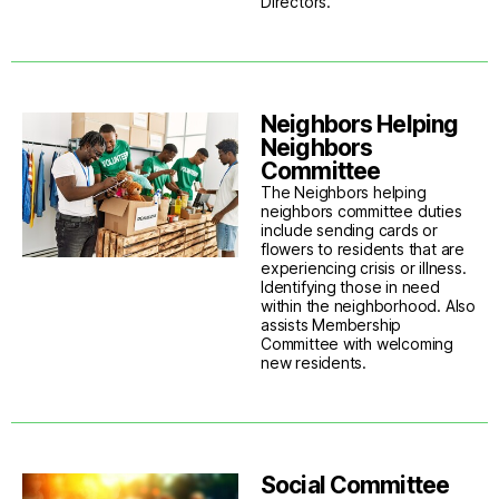
Directors.
Neighbors Helping
Neighbors
Committee
The Neighbors helping
neighbors committee duties
include sending cards or
flowers to residents that are
experiencing crisis or illness.
Identifying those in need
within the neighborhood. Also
assists Membership
Committee with welcoming
new residents.
Social Committee