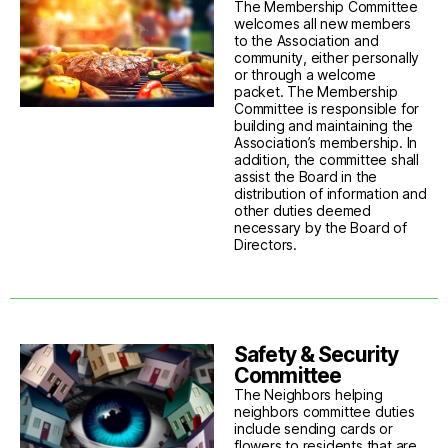
The Membership Committee
welcomes all new members
to the Association and
community, either personally
or through a welcome
packet. The Membership
Committee is responsible for
building and maintaining the
Association’s membership. In
addition, the committee shall
assist the Board in the
distribution of information and
other duties deemed
necessary by the Board of
Directors.
Safety & Security
Committee
The Neighbors helping
neighbors committee duties
include sending cards or
flowers to residents that are