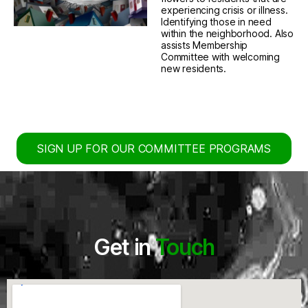
experiencing crisis or illness.
Identifying those in need
within the neighborhood. Also
assists Membership
Committee with welcoming
new residents.
SIGN UP FOR OUR COMMITTEE PROGRAMS
Get in
Touch