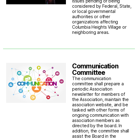
issues pending or being
considered by Federal, State,
or local governmental
authorities or other
organizations affecting
Columbia Heights Village or
neighboring areas.
Communication
Committee
The communication
committee shall prepare a
periodic Association
newsletter for members of
the Association, maintain the
association website, and be
tasked with other forms of
ongoing communication with
association members as
directed by the board. In
addition, the committee shall
assist the Board in the