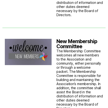
distribution of information and
other duties deemed
necessary by the Board of
Directors.
New Membership
Committee
The Membership Committee
welcomes all new members
to the Association and
community, either personally
or through a welcome
packet. The Membership
Committee is responsible for
building and maintaining the
Association’s membership. In
addition, the committee shall
assist the Board in the
distribution of information and
other duties deemed
necessary by the Board of