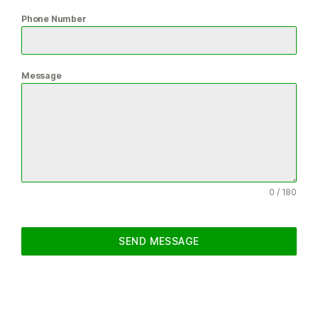
Phone Number
Message
0 / 180
SEND MESSAGE