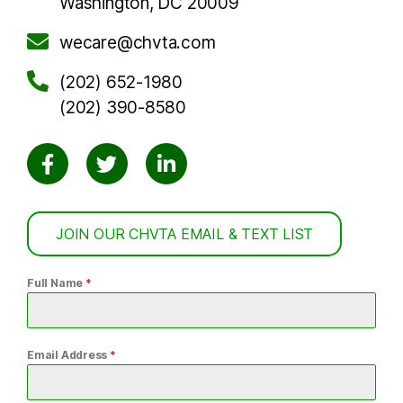
Washington, DC 20009
wecare@chvta.com
(202) 652-1980
(202) 390-8580
JOIN OUR CHVTA EMAIL & TEXT LIST
Full Name
*
Email Address
*