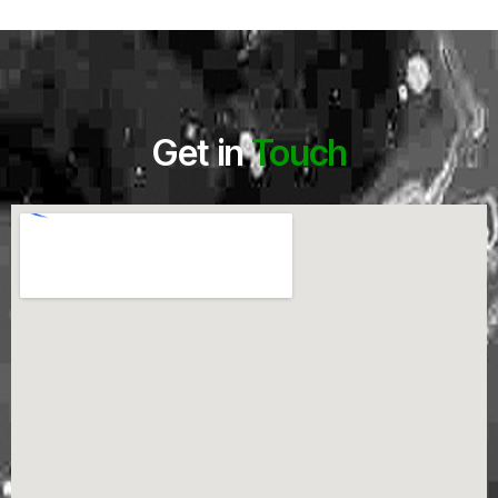
Get in
Touch