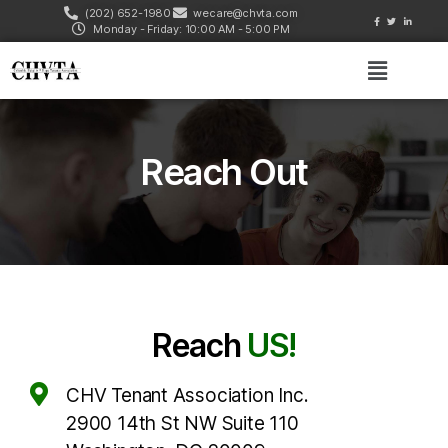
(202) 652-1980
wecare@chvta.com
Monday - Friday: 10:00 AM - 5:00 PM
Reach Out
Reach
US!
CHV Tenant Association Inc.
2900 14th St NW Suite 110